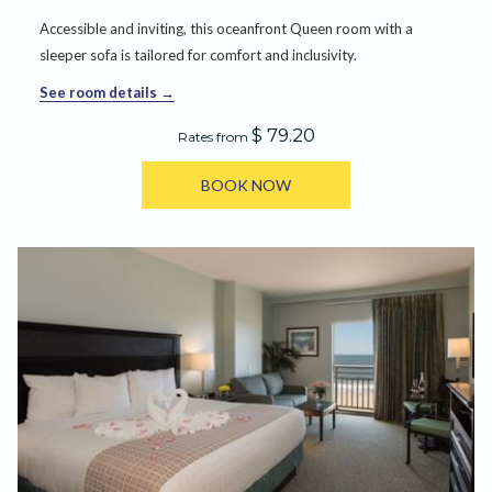
Accessible and inviting, this oceanfront Queen room with a
sleeper sofa is tailored for comfort and inclusivity.
See room details
$ 79.20
Rates from
BOOK NOW