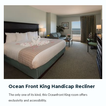
Ocean Front King Handicap Recliner
The only one of its kind, this Oceanfront King room offers
exclusivity and accessibility.