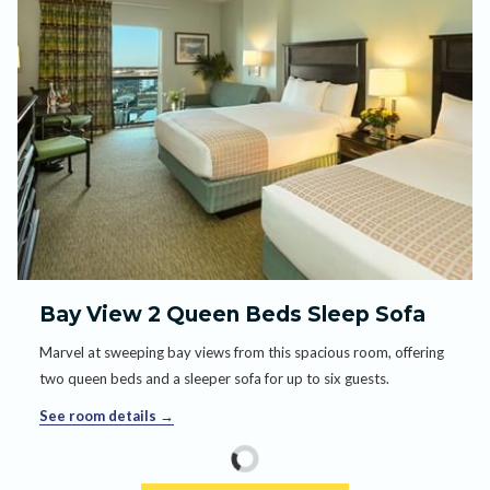
Bay View 2 Queen Beds Sleep Sofa
Marvel at sweeping bay views from this spacious room, offering
two queen beds and a sleeper sofa for up to six guests.
See room details