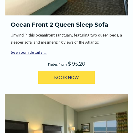
Ocean Front 2 Queen Sleep Sofa
Unwind in this oceanfront sanctuary, featuring two queen beds, a
sleeper sofa, and mesmerizing views of the Atlantic.
See room details
$ 95.20
Rates from
BOOK NOW