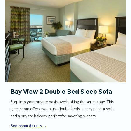
Bay View 2 Double Bed Sleep Sofa
Step into your private oasis overlooking the serene bay. This
guestroom offers two plush double beds, a cozy pullout sofa,
and a private balcony perfect for savoring sunsets.
See room details