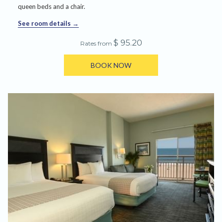
queen beds and a chair.
See room details
$ 95.20
Rates from
BOOK NOW