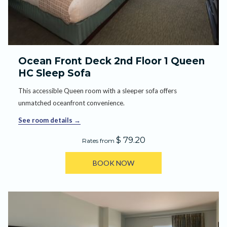
Ocean Front Deck 2nd Floor 1 Queen
HC Sleep Sofa
This accessible Queen room with a sleeper sofa offers
unmatched oceanfront convenience.
See room details
$ 79.20
Rates from
BOOK NOW