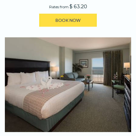
$ 63.20
Rates from
BOOK NOW