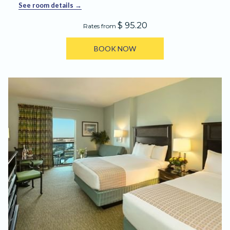
See room details
$ 95.20
Rates from
BOOK NOW