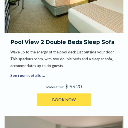
Pool View 2 Double Beds Sleep Sofa
Wake up to the energy of the pool deck just outside your door.
This spacious room, with two double beds and a sleeper sofa,
accommodates up to six guests.
See room details
$ 63.20
Rates from
BOOK NOW