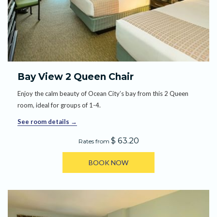
Bay View 2 Queen Chair
Enjoy the calm beauty of Ocean City’s bay from this 2 Queen
room, ideal for groups of 1-4.
See room details
$ 63.20
Rates from
BOOK NOW