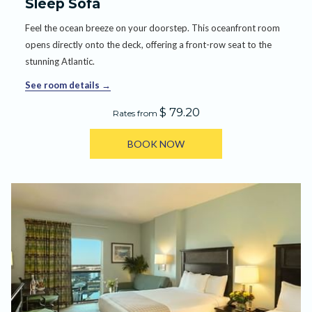
Sleep Sofa
Feel the ocean breeze on your doorstep. This oceanfront room
opens directly onto the deck, offering a front-row seat to the
stunning Atlantic.
See room details
$ 79.20
Rates from
BOOK NOW