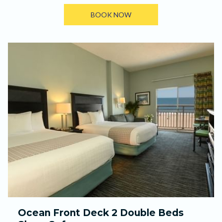
BOOK NOW
Ocean Front Deck 2 Double Beds