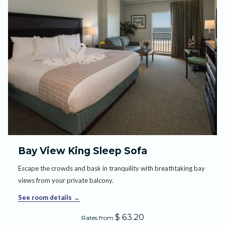
Bay View King Sleep Sofa
Escape the crowds and bask in tranquility with breathtaking bay
views from your private balcony.
See room details
$ 63.20
Rates from