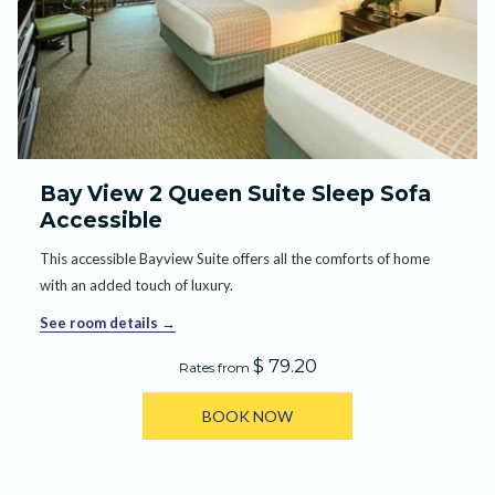
Bay View 2 Queen Suite Sleep Sofa
Accessible
This accessible Bayview Suite offers all the comforts of home
with an added touch of luxury.
See room details
$ 79.20
Rates from
BOOK NOW