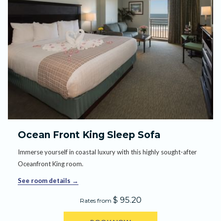
Ocean Front King Sleep Sofa
Immerse yourself in coastal luxury with this highly sought-after
Oceanfront King room.
See room details
$ 95.20
Rates from