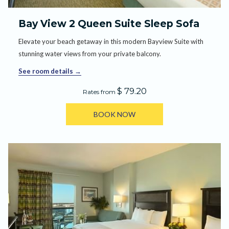
Bay View 2 Queen Suite Sleep Sofa
Elevate your beach getaway in this modern Bayview Suite with
stunning water views from your private balcony.
See room details
$ 79.20
Rates from
BOOK NOW