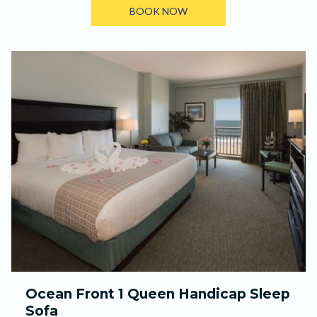
BOOK NOW
Ocean Front 1 Queen Handicap Sleep
Sofa