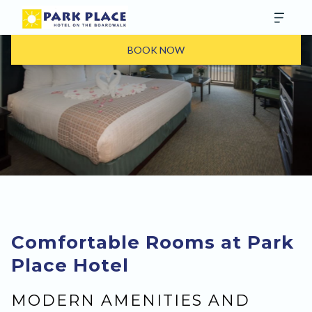
BOOK NOW
Comfortable Rooms at Park
Place Hotel
MODERN AMENITIES AND