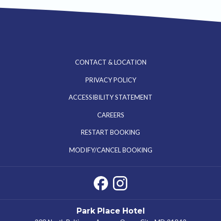
CONTACT & LOCATION
PRIVACY POLICY
ACCESSIBILITY STATEMENT
OPENS
CAREERS
IN
RESTART BOOKING
A
MODIFY/CANCEL BOOKING
NEW
TAB
Park Place Hotel