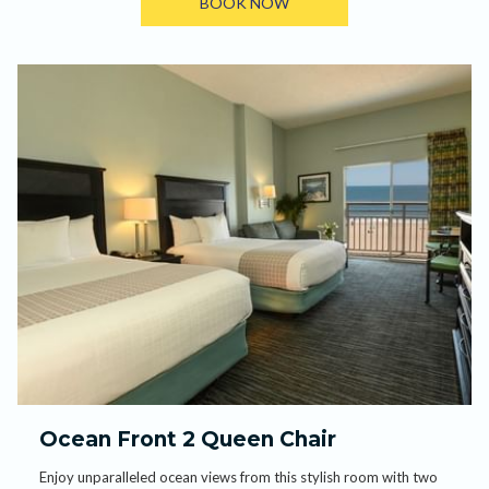
BOOK NOW
Ocean Front 2 Queen Chair
Enjoy unparalleled ocean views from this stylish room with two