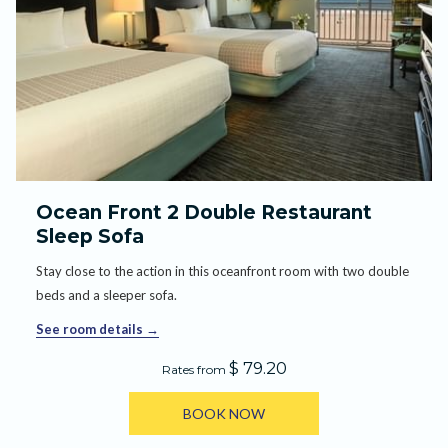
Ocean Front 2 Double Restaurant
Sleep Sofa
Stay close to the action in this oceanfront room with two double
beds and a sleeper sofa.
See room details
$ 79.20
Rates from
BOOK NOW