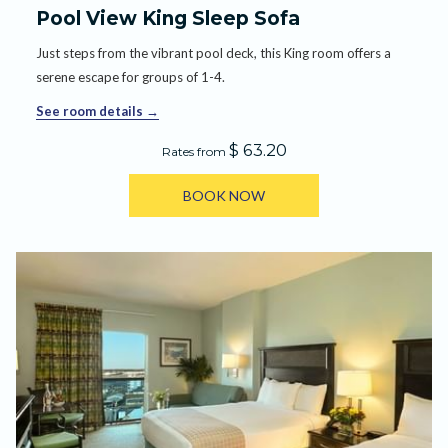
Pool View King Sleep Sofa
Just steps from the vibrant pool deck, this King room offers a
serene escape for groups of 1-4.
See room details
$ 63.20
Rates from
BOOK NOW