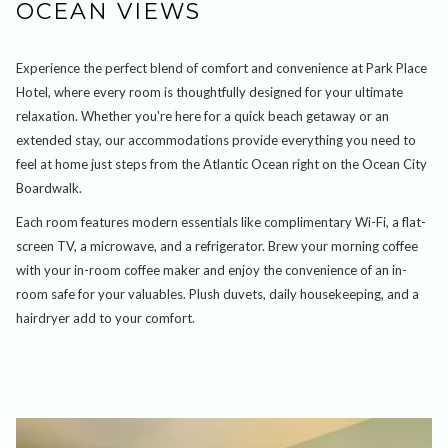
OCEAN VIEWS
Experience the perfect blend of comfort and convenience at Park Place
Hotel, where every room is thoughtfully designed for your ultimate
relaxation. Whether you're here for a quick beach getaway or an
extended stay, our accommodations provide everything you need to
feel at home just steps from the Atlantic Ocean right on the Ocean City
Boardwalk.
Each room features modern essentials like complimentary Wi-Fi, a flat-
screen TV, a microwave, and a refrigerator. Brew your morning coffee
with your in-room coffee maker and enjoy the convenience of an in-
room safe for your valuables. Plush duvets, daily housekeeping, and a
hairdryer add to your comfort.