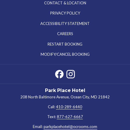
CONTACT & LOCATION
PRIVACY POLICY
ACCESSIBILITY STATEMENT
OPENS
CAREERS
IN
RESTART BOOKING
A
MODIFY/CANCEL BOOKING
NEW
TAB
Park Place Hotel
208 North Baltimore Avenue, Ocean City, MD 21842
Call:
410-289-6440
Text:
877-627-6667
Email:
parkplacehotel@ocrooms.com