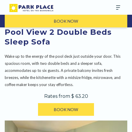
BOOK NOW
Pool View 2 Double Beds
Sleep Sofa
Wake up to the energy of the pool deck just outside your door. This
spacious room, with two double beds and a sleeper sofa,
accommodates up to six guests. A private balcony invites fresh
breezes, while the kitchenette with a midsize fridge, microwave, and
coffee maker keeps your stay effortless.
Rates from
$ 63.20
BOOK NOW