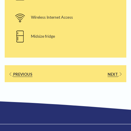
Wireless Internet Access
Midsize fridge
PREVIOUS
NEXT