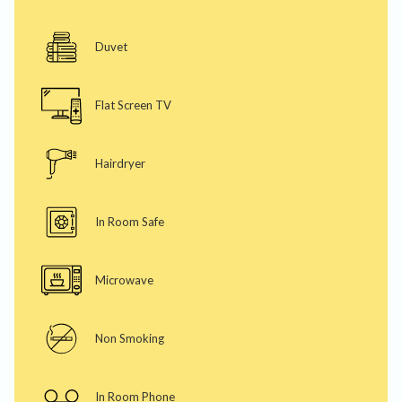
Duvet
Flat Screen TV
Hairdryer
In Room Safe
Microwave
Non Smoking
In Room Phone