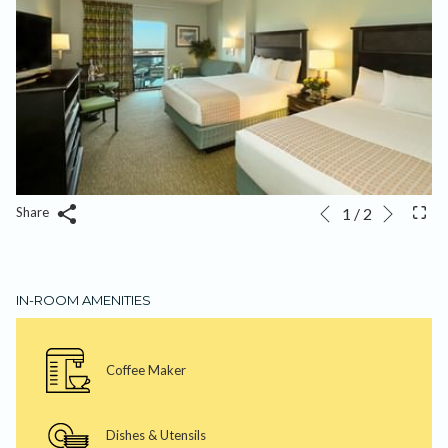
Next
Slideshow
Clicking
1
/
2
Share
Previous
control
on
buttons
the
following
IN-ROOM AMENITIES
links
will
update
Coffee Maker
the
content
above
Dishes & Utensils