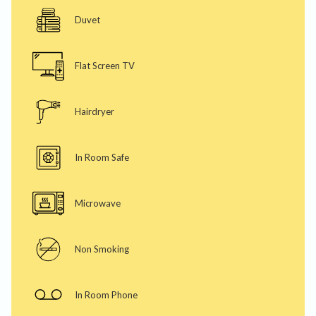
Duvet
Flat Screen TV
Hairdryer
In Room Safe
Microwave
Non Smoking
In Room Phone