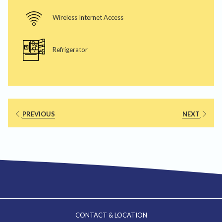
Wireless Internet Access
Refrigerator
PREVIOUS
NEXT
CONTACT & LOCATION