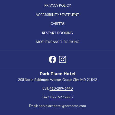
PRIVACY POLICY
ACCESSIBILITY STATEMENT
OPENS
CAREERS
IN
RESTART BOOKING
A
MODIFY/CANCEL BOOKING
NEW
TAB
Park Place Hotel
208 North Baltimore Avenue, Ocean City, MD 21842
Call:
410-289-6440
Text:
877-627-6667
Email:
parkplacehotel@ocrooms.com