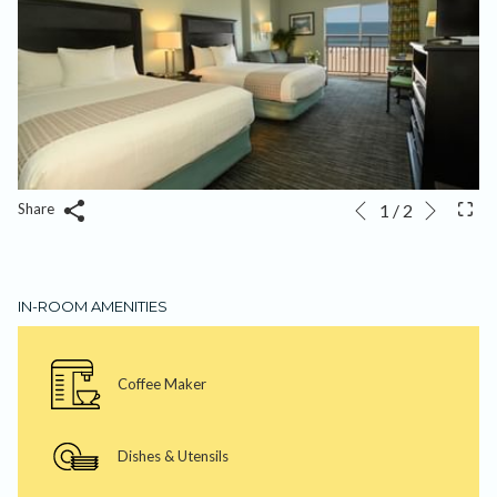
Next
Slideshow
Clicking
1
/
2
Share
Previous
control
on
buttons
the
following
IN-ROOM AMENITIES
links
will
update
Coffee Maker
the
content
above
Dishes & Utensils