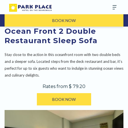
BOOK NOW
Ocean Front 2 Double
Restaurant Sleep Sofa
Stay close to the action in this oceanfront room with two double beds
and a sleeper sofa. Located steps from the deck restaurant and bar, it’s
perfect for up to six guests who want to indulge in stunning ocean views
and culinary delights.
Rates from
$ 79.20
BOOK NOW