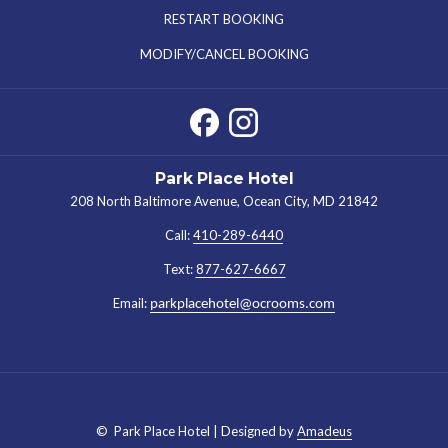
IN
RESTART BOOKING
A
MODIFY/CANCEL BOOKING
NEW
TAB
Park Place Hotel
208 North Baltimore Avenue, Ocean City, MD 21842
Call:
410-289-6440
Text:
877-627-6667
Email:
parkplacehotel@ocrooms.com
©
Park Place Hotel | Designed by
Amadeus