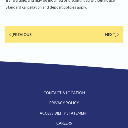
transferable, and may be modified or discontinued without notice.
Standard cancellation and deposit policies apply.
PREVIOUS
NEXT
CONTACT & LOCATION
PRIVACY POLICY
ACCESSIBILITY STATEMENT
OPENS
CAREERS