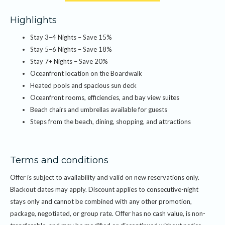
The offer includes:
Highlights
Receive 15% off stays of 3–4 consecutive nights, 18% off stays of 5–6
Stay 3–4 Nights – Save 15%
consecutive nights, and 20% off stays of 7 or more consecutive nights.
Stay 5–6 Nights – Save 18%
Discount is applied to the room rate at the time of booking. Subject to
Stay 7+ Nights – Save 20%
availability and blackout dates. Cannot be combined with other offers,
Oceanfront location on the Boardwalk
promotions, or group rates.
Heated pools and spacious sun deck
Oceanfront rooms, efficiencies, and bay view suites
Beach chairs and umbrellas available for guests
Steps from the beach, dining, shopping, and attractions
Terms and conditions
Offer is subject to availability and valid on new reservations only.
Blackout dates may apply. Discount applies to consecutive-night
stays only and cannot be combined with any other promotion,
package, negotiated, or group rate. Offer has no cash value, is non-