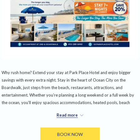
Why rush home? Extend your stay at Park Place Hotel and enjoy bigger
savings with every extra night. Stay in the heart of Ocean City on the
Boardwalk, just steps from the beach, restaurants, attractions, and
entertainment. Whether you're planning a long weekend or a full week by
the ocean, you'll enjoy spacious accommodations, heated pools, beach
access, and unbeatable views—all while saving more the longer you stay.
Read more
Book 3–4 nights and save 15%, stay 5–6 nights and save 18%, or stay 7
nights or longer and save 20%. It's the perfect excuse to trade a short
BOOK NOW
getaway for a true beach vacation.