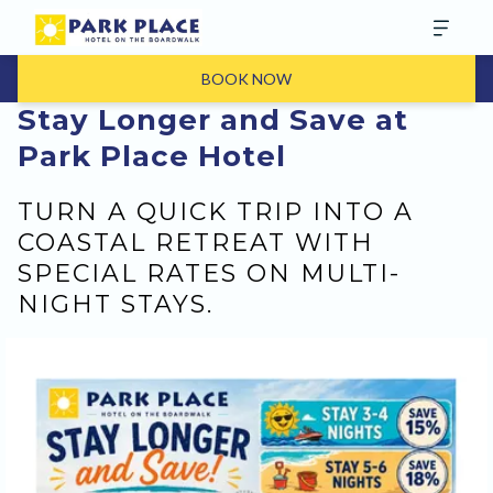
BOOK NOW
Stay Longer and Save at
Park Place Hotel
TURN A QUICK TRIP INTO A
COASTAL RETREAT WITH
SPECIAL RATES ON MULTI-
NIGHT STAYS.