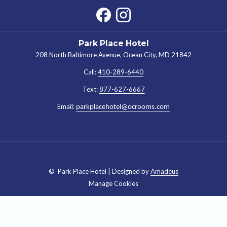
Park Place Hotel
208 North Baltimore Avenue, Ocean City, MD 21842
Call:
410-289-6440
Text:
877-627-6667
Email:
parkplacehotel@ocrooms.com
©
Park Place Hotel | Designed by
Amadeus
Manage Cookies