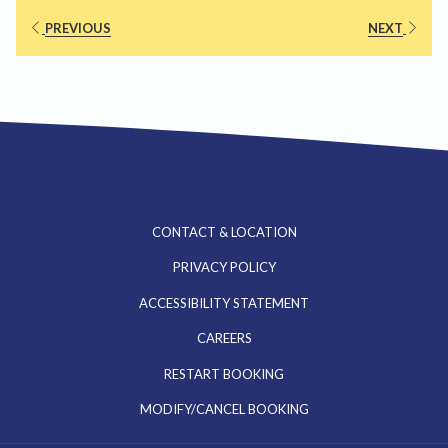
PREVIOUS
NEXT
CONTACT & LOCATION
PRIVACY POLICY
ACCESSIBILITY STATEMENT
OPENS
CAREERS
IN
RESTART BOOKING
A
MODIFY/CANCEL BOOKING
NEW
TAB