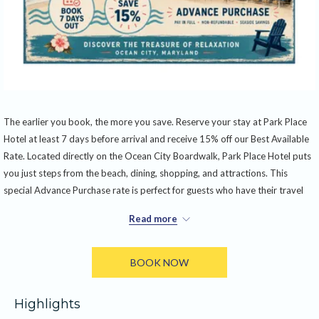
The earlier you book, the more you save. Reserve your stay at Park Place
Hotel at least 7 days before arrival and receive 15% off our Best Available
Rate. Located directly on the Ocean City Boardwalk, Park Place Hotel puts
you just steps from the beach, dining, shopping, and attractions. This
special Advance Purchase rate is perfect for guests who have their travel
plans set and want to lock in the best value. Full payment is required at the
Read more
time of booking, and reservations made under this offer are non-
refundable and cannot be changed or canceled.
BOOK NOW
The offer includes:
• 15% discount off the Best Available Rate
Highlights
• Reservation must be booked at least 7 days before arrival