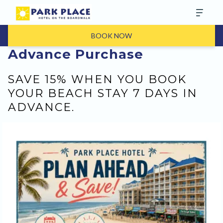
BOOK NOW
Advance Purchase
SAVE 15% WHEN YOU BOOK
YOUR BEACH STAY 7 DAYS IN
ADVANCE.