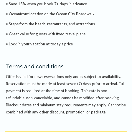
• Full payment required at the time of booking
• Save 15% when you book 7+ days in advance
• Non-refundable and non-changeable reservation
• Oceanfront location on the Ocean City Boardwalk
• Subject to availability
• Blackout dates may apply
• Steps from the beach, restaurants, and attractions
• Cannot be combined with other offers or discounts
• Great value for guests with fixed travel plans
• Lock in your vacation at today's price
Terms and conditions
Offer is valid for new reservations only and is subject to availability.
Reservation must be made at least seven (7) days prior to arrival. Full
payment is required at the time of booking. This rate is non-
refundable, non-cancelable, and cannot be modified after booking.
Blackout dates and minimum stay requirements may apply. Cannot be
combined with any other discount, promotion, or package.