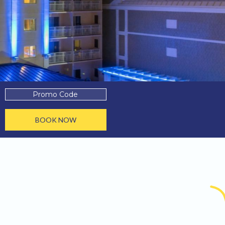
Promo
Code
BOOK NOW