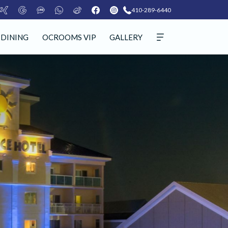
410-289-6440
DINING
OCROOMS VIP
GALLERY