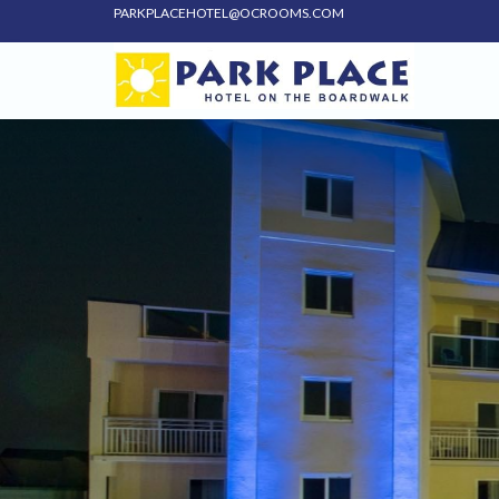
PARKPLACEHOTEL@OCROOMS.COM