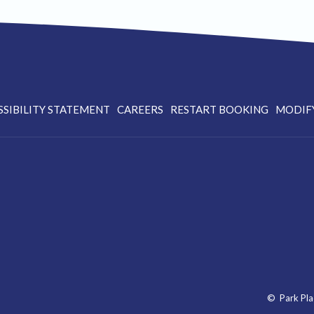
OPENS
SSIBILITY STATEMENT
CAREERS
RESTART BOOKING
MODIF
IN
A
NEW
TAB
©
Park Pla