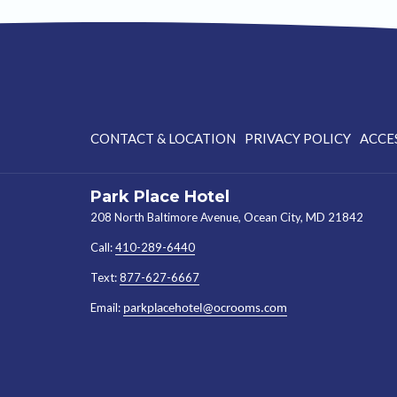
CONTACT & LOCATION
PRIVACY POLICY
ACCE
Park Place Hotel
208 North Baltimore Avenue, Ocean City, MD 21842
Call:
410-289-6440
Text:
877-627-6667
Email:
parkplacehotel@ocrooms.com