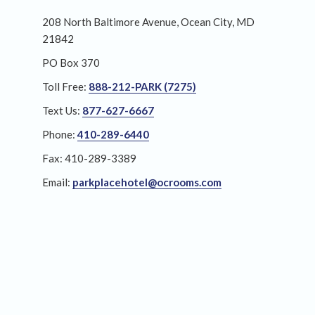
208 North Baltimore Avenue, Ocean City, MD
21842
PO Box 370
Toll Free:
888-212-PARK (7275)
Text Us:
877-627-6667
Phone:
410-289-6440
Fax: 410-289-3389
Email:
parkplacehotel@ocrooms.com