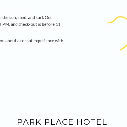
 the sun, sand, and surf. Our
 4 PM, and check-out is before 11
on about a recent experience with
PARK PLACE HOTEL