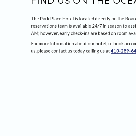
FIND US ON THE OC
The Park Place Hotel is located directly on the Boar
reservations team is available 24/7 in season to assi
AM; however, early check-ins are based on room avail
For more information about our hotel, to book accom
us, please contact us today calling us at
410-289-6