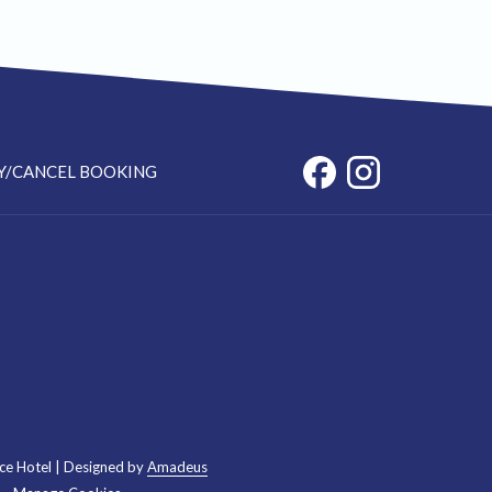
Y/CANCEL BOOKING
ce Hotel | Designed by
Amadeus