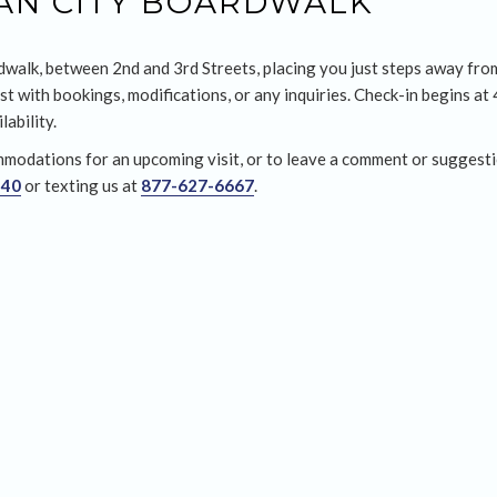
EAN CITY BOARDWALK
dwalk, between 2nd and 3rd Streets, placing you just steps away from
st with bookings, modifications, or any inquiries. Check-in begins at
ability.
modations for an upcoming visit, or to leave a comment or suggesti
440
or texting us at
877-627-6667
.