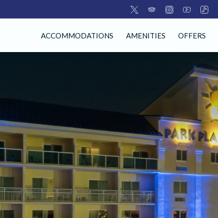
ACCOMMODATIONS
AMENITIES
OFFERS